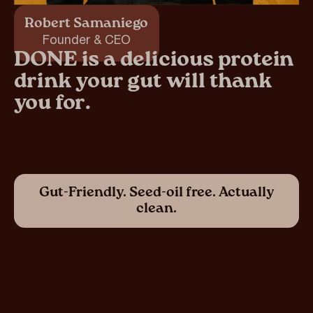
Robert Samaniego
Founder & CEO
DONE is a delicious protein
drink your gut will thank
you for.
Gut-Friendly. Seed-oil free. Actually
clean.