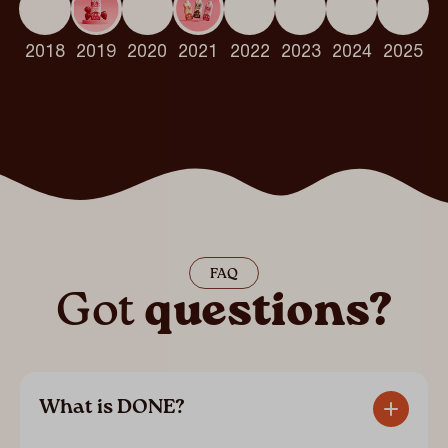
2018
2019
2020
2021
2022
2023
2024
2025
FAQ
Got
questions?
What is DONE?