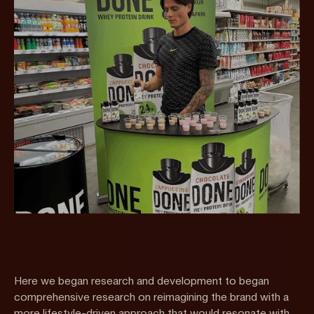
Here we began research and development to began
comprehensive research on reimagining the brand with a