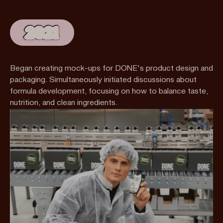
2021
Began creating mock-ups for DONE's product design and
packaging. Simultaneously initiated discussions about
formula development, focusing on how to balance taste,
nutrition, and clean ingredients.