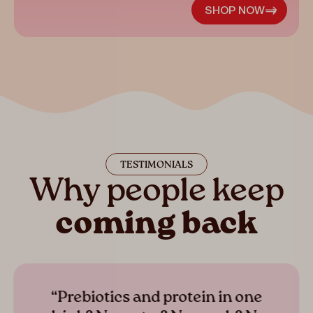
SHOP NOW
TESTIMONIALS
Why people keep
coming back
“Prebiotics and protein in one