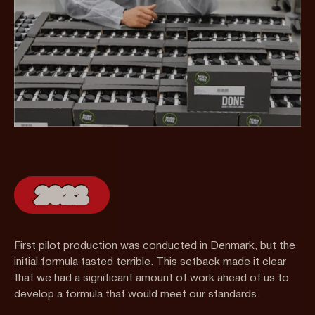
2022
First pilot production was conducted in Denmark, but the
initial formula tasted terrible. This setback made it clear
that we had a significant amount of work ahead of us to
develop a formula that would meet our standards.