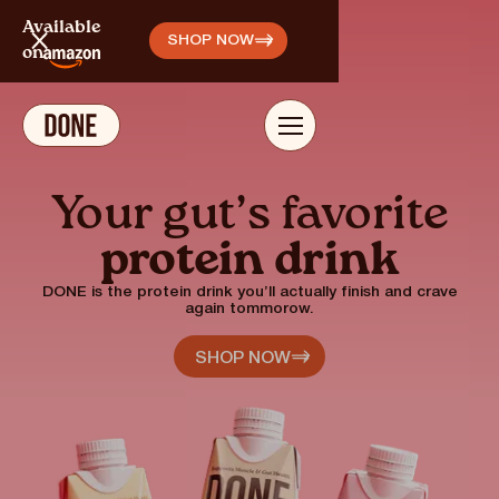
,
Available
SHOP NOW
on
Your gut’s favorite
protein drink
DONE is the protein drink you’ll actually finish and crave
again tommorow.
SHOP NOW