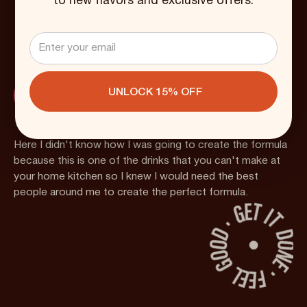
to new flavors and exclusive offers.
2019
Here I didn't know how I was going to create the formula
because this is one of the drinks that you can't make at
your home kitchen so I knew I would need the best
people around me to create the perfect formula.