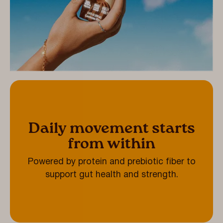
Daily movement starts
from within
Powered by protein and prebiotic fiber to
support gut health and strength.