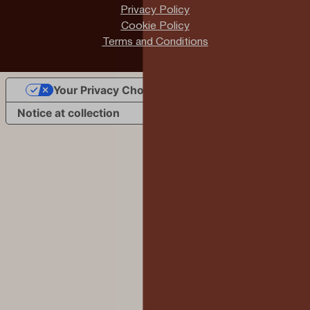
Privacy Policy
Cookie Policy
Terms and Conditions
Your Privacy Choices
Notice at collection