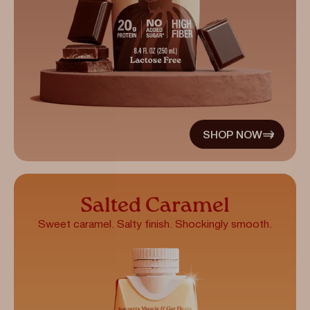
SHOP NOW
Salted Caramel
Sweet caramel. Salty finish. Shockingly smooth.