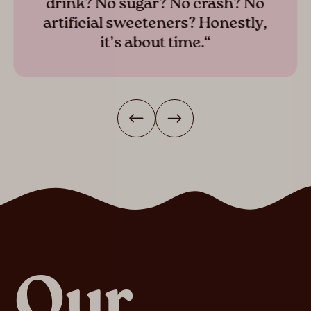
drink? No sugar? No crash? No
artificial sweeteners? Honestly,
it’s about time.“
Our