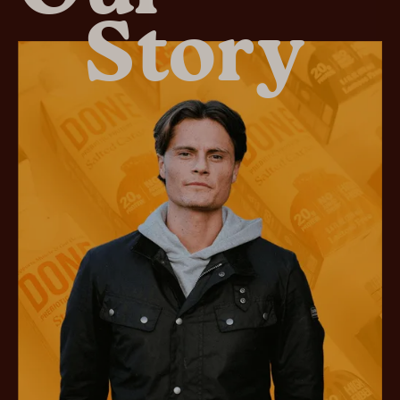
Story