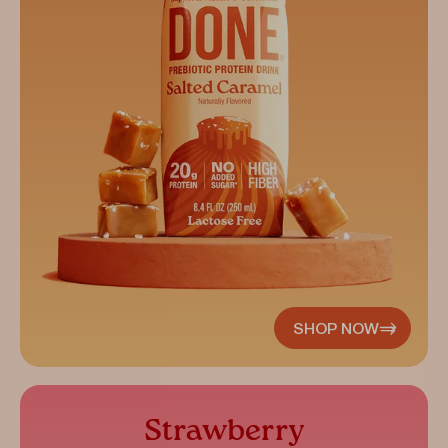
SHOP NOW
Strawberry