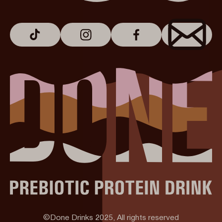
©Done Drinks 2025, All rights reserved