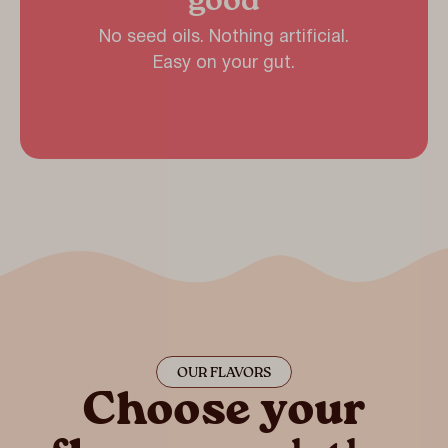
good
No seed oils. Nothing artificial.
Easy on your gut.
OUR FLAVORS
Choose your