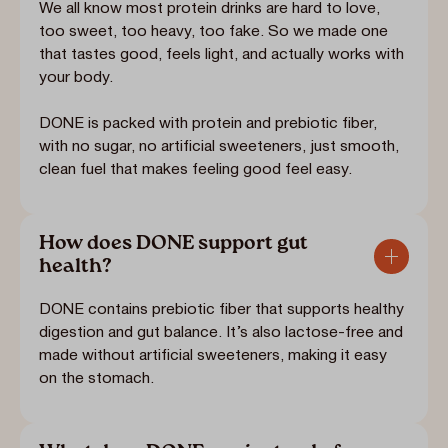
We all know most protein drinks are hard to love,
too sweet, too heavy, too fake. So we made one
that tastes good, feels light, and actually works with
your body.
DONE is packed with protein and prebiotic fiber,
with no sugar, no artificial sweeteners, just smooth,
clean fuel that makes feeling good feel easy.
How does DONE support gut
health?
DONE contains prebiotic fiber that supports healthy
digestion and gut balance. It’s also lactose-free and
made without artificial sweeteners, making it easy
on the stomach.