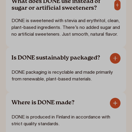
What does DONE use instead of
sugar or artificial sweeteners?
DONE is sweetened with stevia and erythritol, clean,
plant-based ingredients. There’s no added sugar and
no artificial sweeteners. Just smooth, natural flavor.
Is DONE sustainably packaged?
DONE packaging is recyclable and made primarily
from renewable, plant-based materials.
Where is DONE made?
DONE is produced in Finland in accordance with
strict quality standards.