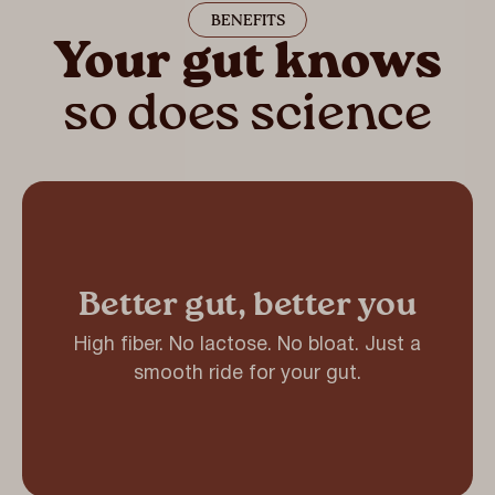
BENEFITS
Your gut knows
so does science
Better gut, better you
High fiber. No lactose. No bloat. Just a
smooth ride for your gut.