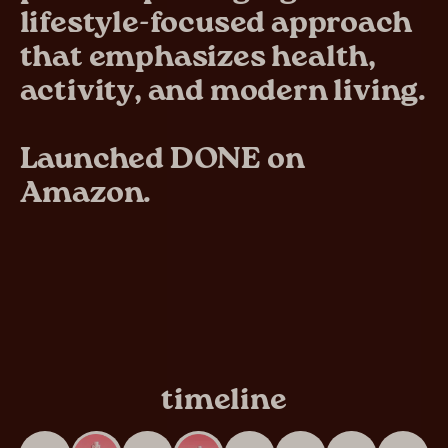
lifestyle-focused approach
that emphasizes health,
activity, and modern living.
Launched DONE on
Amazon.
timeline