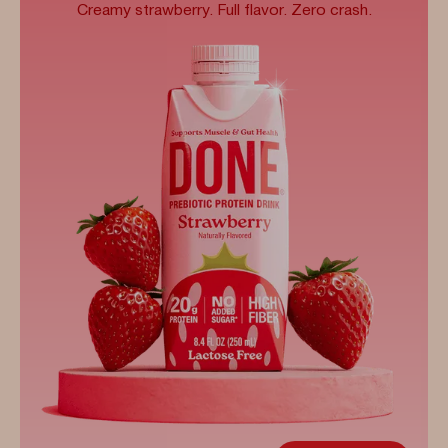
Creamy strawberry. Full flavor. Zero crash.