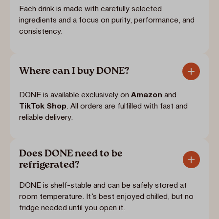
Each drink is made with carefully selected
ingredients and a focus on purity, performance, and
consistency.
Where can I buy DONE?
DONE is available exclusively on
Amazon
and
TikTok Shop
. All orders are fulfilled with fast and
reliable delivery.
Does DONE need to be
refrigerated?
DONE is shelf-stable and can be safely stored at
room temperature. It’s best enjoyed chilled, but no
fridge needed until you open it.