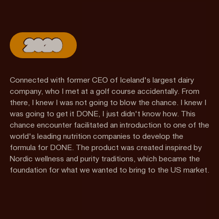
2020
Connected with former CEO of Iceland's largest dairy
company, who I met at a golf course accidentally. From
there, I knew I was not going to blow the chance. I knew I
was going to get it DONE, I just didn't know how. This
chance encounter facilitated an introduction to one of the
world's leading nutrition companies to develop the
formula for DONE. The product was created inspired by
Nordic wellness and purity traditions, which became the
foundation for what we wanted to bring to the US market.