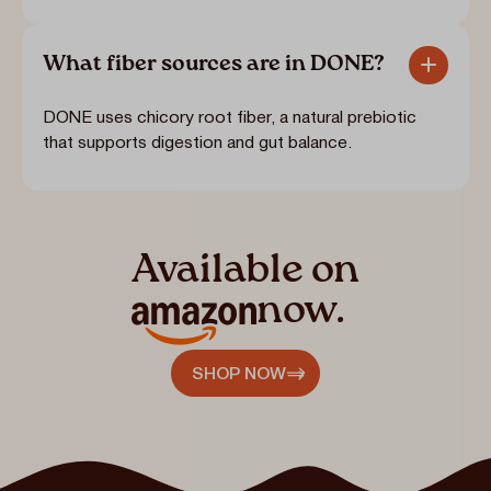
What fiber sources are in DONE?
DONE uses chicory root fiber, a natural prebiotic
that supports digestion and gut balance.
Available on
now.
SHOP NOW