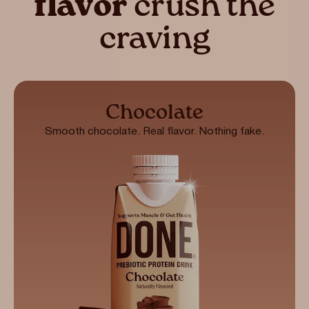
flavor
crush the
craving
Chocolate
Smooth chocolate. Real flavor. Nothing fake.