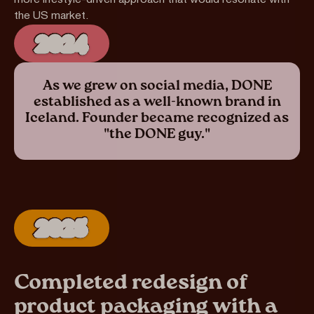
more lifestyle-driven approach that would resonate with
the US market.
2024
As we grew on social media, DONE
established as a well-known brand in
Iceland. Founder became recognized as
"the DONE guy."
2025
Completed redesign of
product packaging with a