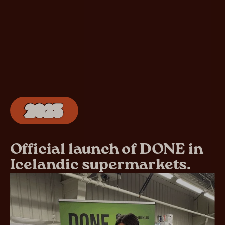
2023
Official launch of DONE in
Icelandic supermarkets.