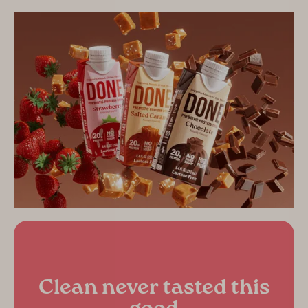
Clean never tasted this