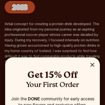
2018
Initial concept for creating a protein drink developed. The
idea originated from my personal journey as an aspiring
professional soccer player whose career was derailed by
injury. During my recovery, I focused intensely on nutrition.
Having grown accustomed to high-quality protein drinks in
my home country of Iceland, I was surprised to find how
difficult it was to find comparable products while traveling
throughout the US.
Get 15% Off
Your First Order
Join the
DONE
community for early access